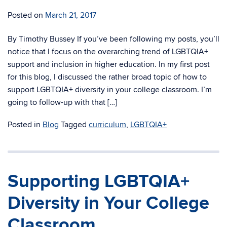
Posted on
March 21, 2017
By Timothy Bussey If you’ve been following my posts, you’ll
notice that I focus on the overarching trend of LGBTQIA+
support and inclusion in higher education. In my first post
for this blog, I discussed the rather broad topic of how to
support LGBTQIA+ diversity in your college classroom. I’m
going to follow-up with that […]
Posted in
Blog
Tagged
curriculum
,
LGBTQIA+
Supporting LGBTQIA+
Diversity in Your College
Classroom