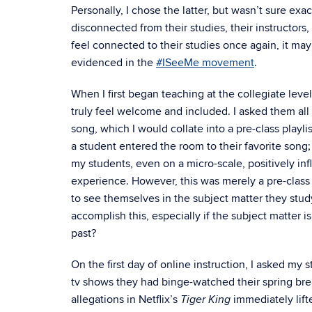
Personally, I chose the latter, but wasn’t sure exa
disconnected from their studies, their instructors,
feel connected to their studies once again, it may
evidenced in the
#ISeeMe movement
.
When I first began teaching at the collegiate leve
truly feel welcome and included. I asked them all 
song, which I would collate into a pre-class playli
a student entered the room to their favorite song;
my students, even on a micro-scale, positively in
experience. However, this was merely a pre-class 
to see themselves in the subject matter they stud
accomplish this, especially if the subject matter is 
past?
On the first day of online instruction, I asked m
tv shows they had binge-watched their spring bre
allegations in Netflix’s
immediately lift
Tiger King