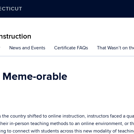
ECTICUT
Instruction
y
News and Events
Certificate FAQs
That Wasn’t on th
s Meme-orable
he country shifted to online instruction, instructors faced a qu
 their in-person teaching methods to an online environment, or t
ving to connect with students across this new modality of teachin