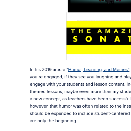
In his 2019 article “
Humor, Learning, and Me
mes”
you’re engaged, if they see you laughing and play
engage with your students and lesson content, inc
themed lessons, maybe even more than my student
a new concept, as teachers have been successfully
however, that humor was often related to the inst
should be expanded to include student-centered 
are only the beginning.