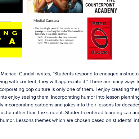
, Michael Cundall writes, “Students respond to engaged instructor
ing with content, they will appreciate it.” There are many ways t
orporating pop culture is only one of them. I enjoy creating the
s enjoy seeing them. Incorporating humor into lesson planning
 incorporating cartoons and jokes into their lessons for decade
ructor rather than the student. Student-centered learning can an
humor. Lessons themes which are chosen based on students’ int