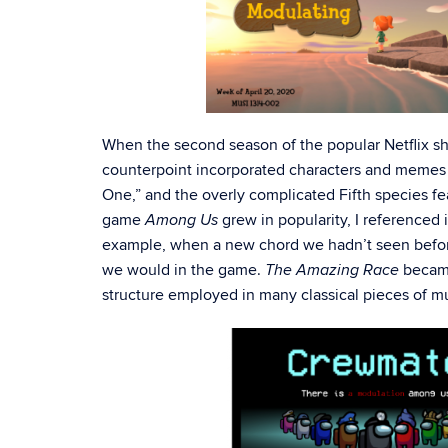
When the second season of the popular Netflix 
counterpoint incorporated characters and memes 
One,” and the overly complicated Fifth species fe
game
grew in popularity, I referenced 
Among Us
example, when a new chord we hadn’t seen before 
we would in the game.
became
The Amazing Race
structure employed in many classical pieces of mus