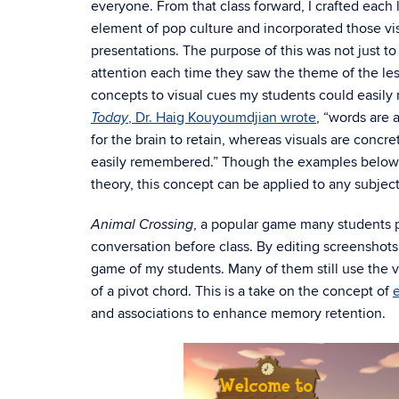
everyone. From that class forward, I crafted eac
element of pop culture and incorporated those vi
presentations. The purpose of this was not just t
attention each time they saw the theme of the less
concepts to visual cues my students could easil
, Dr. Haig Kouyoumdjian wrote
, “words are a
Today
for the brain to retain, whereas visuals are concr
easily remembered.” Though the examples below
theory, this concept can be applied to any subjec
, a popular game many students 
Animal Crossing
conversation before class. By editing screenshots
game of my students. Many of them still use the 
of a pivot chord. This is a take on the concept of
and associations to enhance memory retention.