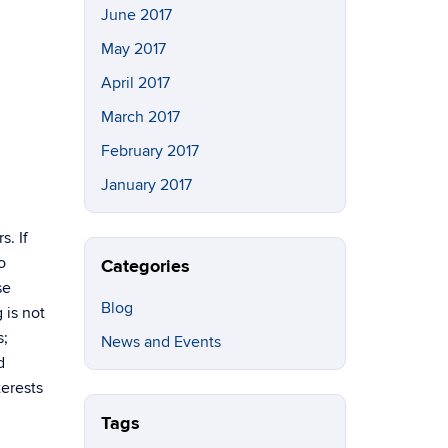
June 2017
May 2017
April 2017
March 2017
February 2017
January 2017
s. If
o
Categories
se
Blog
 is not
s;
News and Events
d
erests
Tags