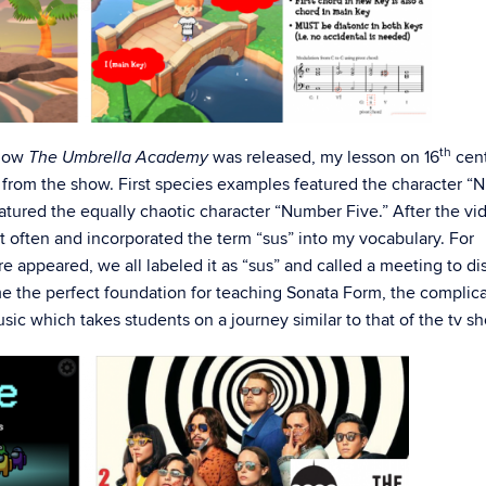
th
show
was released, my lesson on 16
cen
The Umbrella Academy
from the show. First species examples featured the character 
atured the equally chaotic character “Number Five.” After the vi
it often and incorporated the term “sus” into my vocabulary. For
appeared, we all labeled it as “sus” and called a meeting to di
 the perfect foundation for teaching Sonata Form, the complic
ic which takes students on a journey similar to that of the tv s