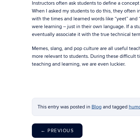
Instructors often ask students to define a concept
When I asked my students to do this, they often i
with the times and learned words like “yeet” and 
were learning – just in their own language. If a 
eventually associate it with the true technical ter
Memes, slang, and pop culture are all useful tea
more relevant to students. During these difficult 
teaching and learning, we are even luckier.
This entry was posted in
Blog
and tagged
humo
←
PREVIOUS