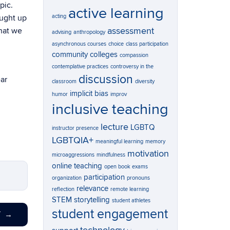
pic.
active learning
acting
aught up
assessment
what we
advising
anthropology
asynchronous courses
choice
class participation
community colleges
compassion
contemplative practices
controversy in the
discussion
ar
classroom
diversity
implicit bias
humor
improv
inclusive teaching
lecture
LGBTQ
instructor presence
LGBTQIA+
meaningful learning
memory
motivation
microaggressions
mindfulness
online teaching
open book exams
participation
organization
pronouns
relevance
reflection
remote learning
STEM
storytelling
student athletes
student engagement
T
→