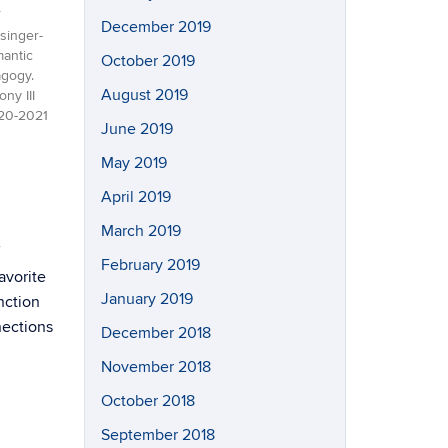
December 2019
singer-
mantic
October 2019
gogy.
August 2019
ny III
020-2021
June 2019
May 2019
April 2019
March 2019
February 2019
avorite
January 2019
nction
nections
December 2018
November 2018
October 2018
September 2018