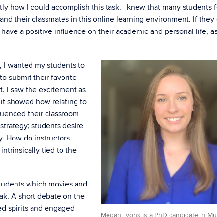
ctly how I could accomplish this task. I knew that many students f
 and their classmates in this online learning environment. If they
 have a positive influence on their academic and personal life, a
l, I wanted my students to
to submit their favorite
st. I saw the excitement as
 it showed how relating to
fluenced their classroom
strategy; students desire
y. How do instructors
intrinsically tied to the
y students which movies and
ak. A short debate on the
ed spirits and engaged
Megan Lyons is a PhD candidate in Mu