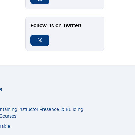
Follow us on Twitter!
S
taining Instructor Presence, & Building
Courses
rable