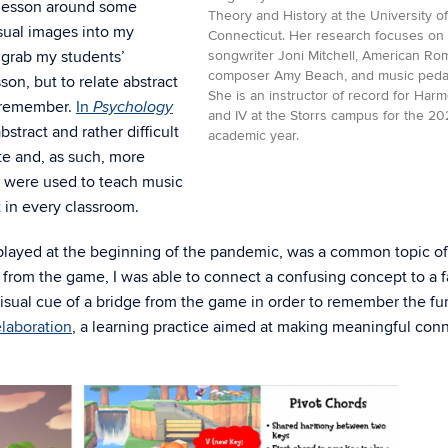
h lesson around some
Theory and History at the University of
sual images into my
Connecticut. Her research focuses on 
o grab my students’
songwriter Joni Mitchell, American Ro
composer Amy Beach, and music peda
on, but to relate abstract
She is an instructor of record for Harmo
y remember.
In
Psychology
and IV at the Storrs campus for the 2
bstract and rather difficult
academic year.
ete and, as such, more
 were used to teach music
t in every classroom.
played at the beginning of the pandemic, was a common topic of
 from the game, I was able to connect a confusing concept to a f
visual cue of a bridge from the game in order to remember the fu
elaboration
, a learning practice aimed at making meaningful con