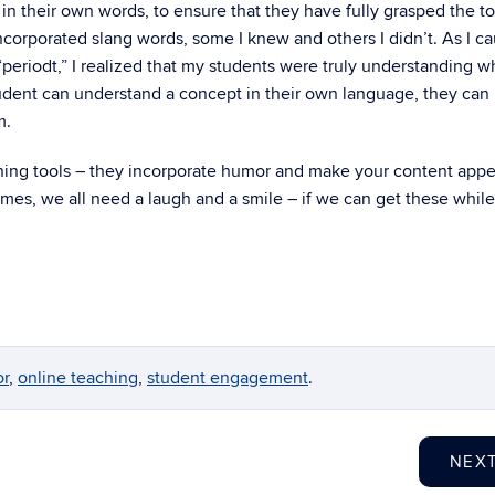
 in their own words, to ensure that they have fully grasped the to
ncorporated slang words, some I knew and others I didn’t. As I c
“periodt,” I realized that my students were truly understanding 
student can understand a concept in their own language, they can
m.
ching tools – they incorporate humor and make your content appe
times, we all need a laugh and a smile – if we can get these while
r
,
online teaching
,
student engagement
.
NEX