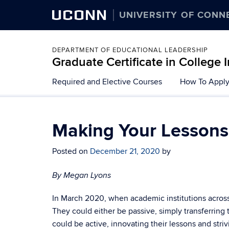
UCONN
UNIVERSITY OF CONN
DEPARTMENT OF EDUCATIONAL LEADERSHIP
Graduate Certificate in College 
Skip
Required and Elective Courses
How To Appl
to
content
Making Your Lesson
Posted on
December 21, 2020
by
By Megan Lyons
In March 2020, when academic institutions across t
They could either be passive, simply transferring
could be active, innovating their lessons and stri