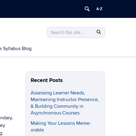
Search
Search
Search
in
this
https://gcci.uconn.edu/>
e Syllabus Blog
Site
Recent Posts
Assessing Learner Needs,
Maintaining Instructor Presence,
& Building Community in
Asynchronous Courses
andary.
Making Your Lessons Meme-
hey
orable
g.