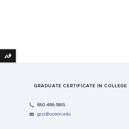
Download alternative formats ...
GRADUATE CERTIFICATE IN COLLEGE
​860-486-1865
gcci@uconn.edu