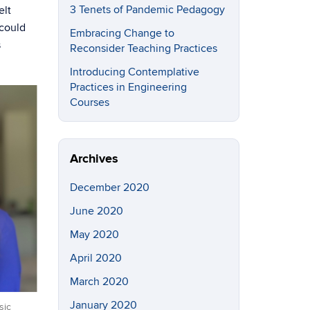
3 Tenets of Pandemic Pedagogy
elt
 could
Embracing Change to
s
Reconsider Teaching Practices
Introducing Contemplative
Practices in Engineering
Courses
Archives
December 2020
June 2020
May 2020
April 2020
March 2020
January 2020
sic