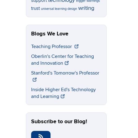
technology
support
trigger warnings
writing
trust
universal learning design
Blogs We Love
Teaching Professor
Oberlin's Center for Teaching
and Innovation
Stanford's Tomorrow's Professor
Inside Higher Ed's Technology
and Learning
Subscribe to our Blog!