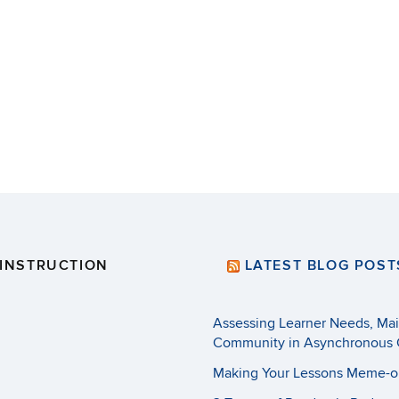
 INSTRUCTION
LATEST BLOG POST
Assessing Learner Needs, Main
Community in Asynchronous 
Making Your Lessons Meme-o