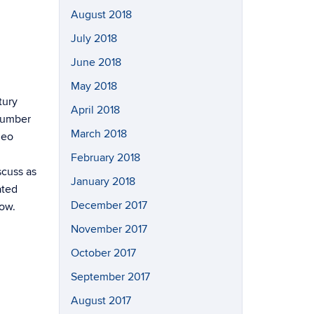
August 2018
July 2018
June 2018
May 2018
tury
April 2018
“Number
March 2018
deo
February 2018
scuss as
January 2018
ated
December 2017
how.
November 2017
October 2017
September 2017
August 2017