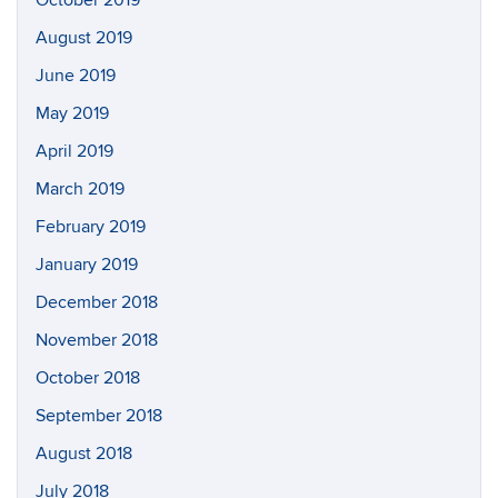
October 2019
August 2019
June 2019
May 2019
April 2019
March 2019
February 2019
January 2019
December 2018
November 2018
October 2018
September 2018
August 2018
July 2018