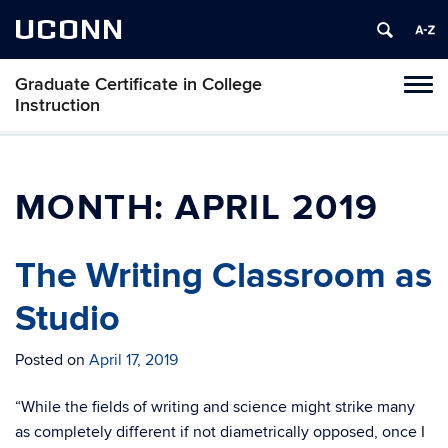
UCONN
Graduate Certificate in College
Toggl
Instruction
naviga
Skip
to
content
MONTH:
APRIL 2019
The Writing Classroom as
Studio
Posted on
April 17, 2019
“While the fields of writing and science might strike many
as completely different if not diametrically opposed, once I