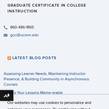
GRADUATE CERTIFICATE IN COLLEGE
INSTRUCTION
​860-486-1865
gcci@uconn.edu
LATEST BLOG POSTS
Assessing Learner Needs, Maintaining Instructor
Presence, & Building Community in Asynchronous
Courses
Making Your Lessons Meme-orable
Download alternative formats ...
3 Tenets of Pandemic Pedagogy
Our websites may use cookies to personalize and