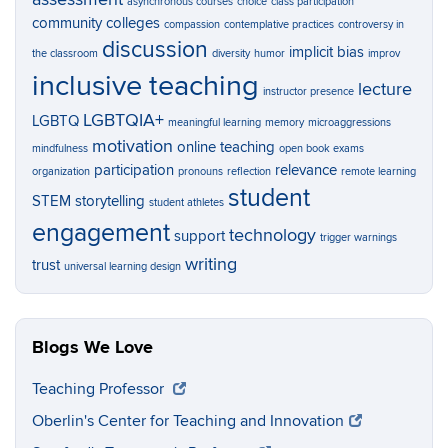
asynchronous courses
choice
class participation
community colleges
compassion
contemplative practices
controversy in
discussion
implicit bias
the classroom
diversity
humor
improv
inclusive teaching
lecture
instructor presence
LGBTQIA+
LGBTQ
meaningful learning
memory
microaggressions
motivation
online teaching
mindfulness
open book exams
participation
relevance
organization
pronouns
reflection
remote learning
student
STEM
storytelling
student athletes
engagement
technology
support
trigger warnings
writing
trust
universal learning design
Blogs We Love
Teaching Professor
Oberlin's Center for Teaching and Innovation