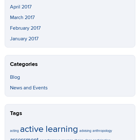
April 2017
March 2017
February 2017
January 2017
Categories
Blog
News and Events
Tags
active learning
acting
advising
anthropology
assessment