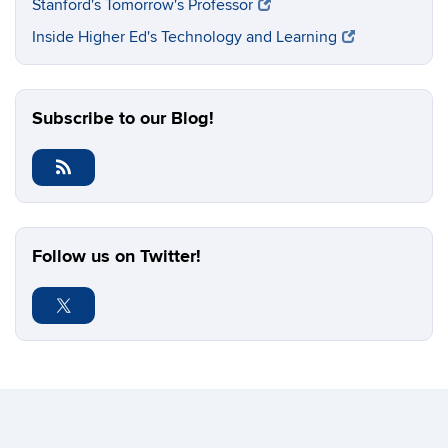
Stanford's Tomorrow's Professor
Inside Higher Ed's Technology and Learning
Subscribe to our Blog!
Follow us on Twitter!