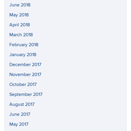
June 2018
May 2018
April 2018
March 2018
February 2018
January 2018
December 2017
November 2017
October 2017
September 2017
August 2017
June 2017
May 2017