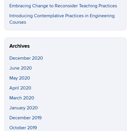
Embracing Change to Reconsider Teaching Practices
Introducing Contemplative Practices in Engineering
Courses
Archives
December 2020
June 2020
May 2020
April 2020
March 2020
January 2020
December 2019
October 2019