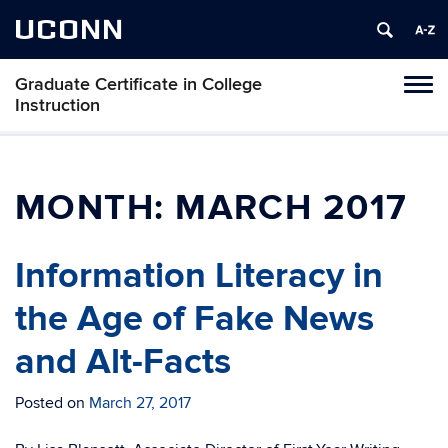
UCONN
Graduate Certificate in College
Toggl
Instruction
naviga
Skip
to
content
MONTH:
MARCH 2017
Information Literacy in
the Age of Fake News
and Alt-Facts
Posted on
March 27, 2017