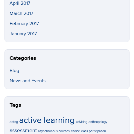
April 2017
March 2017
February 2017
January 2017
Categories
Blog
News and Events
Tags
active learning
acting
advising
anthropology
assessment
asynchronous courses
choice
class participation