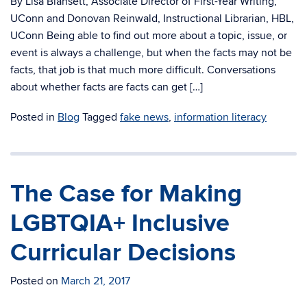
By Lisa Blansett, Associate Director of First-Year Writing,
UConn and Donovan Reinwald, Instructional Librarian, HBL,
UConn Being able to find out more about a topic, issue, or
event is always a challenge, but when the facts may not be
facts, that job is that much more difficult. Conversations
about whether facts are facts can get […]
Posted in
Blog
Tagged
fake news
,
information literacy
The Case for Making
LGBTQIA+ Inclusive
Curricular Decisions
Posted on
March 21, 2017