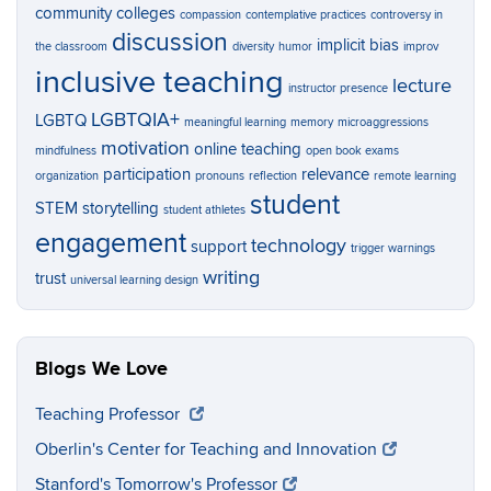
community colleges
compassion
contemplative practices
controversy in
discussion
implicit bias
the classroom
diversity
humor
improv
inclusive teaching
lecture
instructor presence
LGBTQIA+
LGBTQ
meaningful learning
memory
microaggressions
motivation
online teaching
mindfulness
open book exams
participation
relevance
organization
pronouns
reflection
remote learning
student
STEM
storytelling
student athletes
engagement
technology
support
trigger warnings
writing
trust
universal learning design
Blogs We Love
Teaching Professor
Oberlin's Center for Teaching and Innovation
Stanford's Tomorrow's Professor