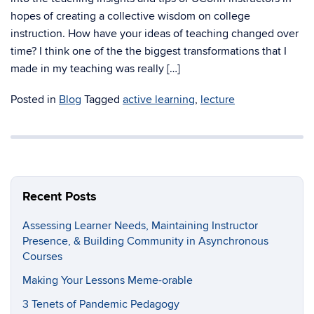
hopes of creating a collective wisdom on college
instruction. How have your ideas of teaching changed over
time? I think one of the the biggest transformations that I
made in my teaching was really […]
Posted in
Blog
Tagged
active learning
,
lecture
Recent Posts
Assessing Learner Needs, Maintaining Instructor
Presence, & Building Community in Asynchronous
Courses
Making Your Lessons Meme-orable
3 Tenets of Pandemic Pedagogy