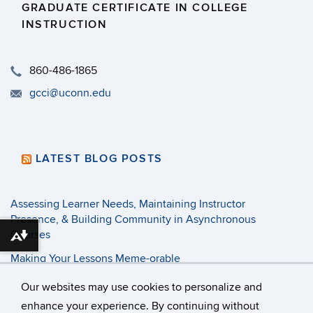
GRADUATE CERTIFICATE IN COLLEGE
INSTRUCTION
​860-486-1865
gcci@uconn.edu
LATEST BLOG POSTS
Assessing Learner Needs, Maintaining Instructor
Presence, & Building Community in Asynchronous
Courses
Download alternative formats ...
Making Your Lessons Meme-orable
3 Tenets of Pandemic Pedagogy
Our websites may use cookies to personalize and
enhance your experience. By continuing without