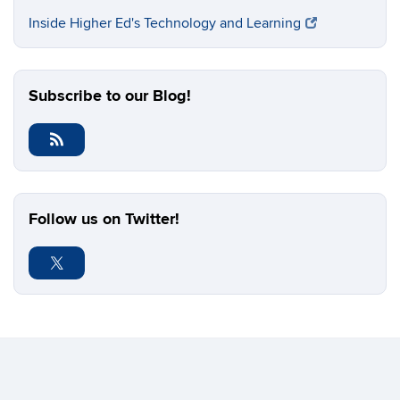
Inside Higher Ed's Technology and Learning
Subscribe to our Blog!
Follow us on Twitter!