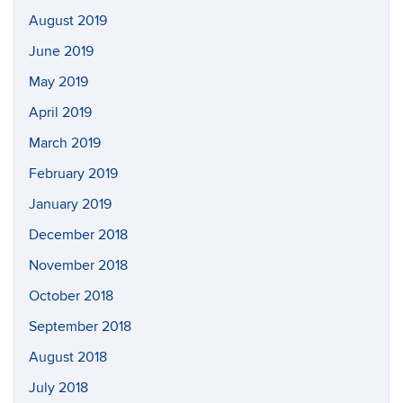
August 2019
June 2019
May 2019
April 2019
March 2019
February 2019
January 2019
December 2018
November 2018
October 2018
September 2018
August 2018
July 2018