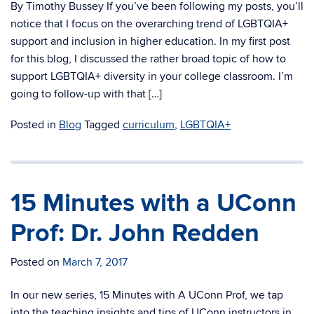
By Timothy Bussey If you’ve been following my posts, you’ll
notice that I focus on the overarching trend of LGBTQIA+
support and inclusion in higher education. In my first post
for this blog, I discussed the rather broad topic of how to
support LGBTQIA+ diversity in your college classroom. I’m
going to follow-up with that […]
Posted in
Blog
Tagged
curriculum
,
LGBTQIA+
15 Minutes with a UConn
Prof: Dr. John Redden
Posted on
March 7, 2017
In our new series, 15 Minutes with A UConn Prof, we tap
into the teaching insights and tips of UConn instructors in