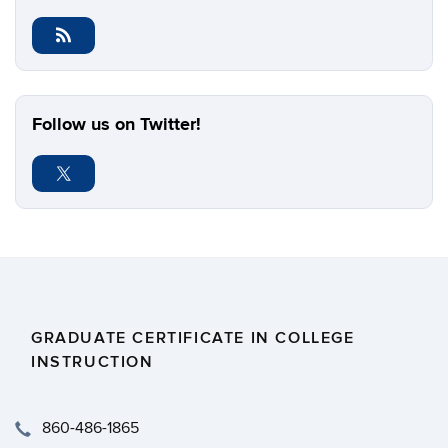
Follow us on Twitter!
GRADUATE CERTIFICATE IN COLLEGE
INSTRUCTION
​860-486-1865