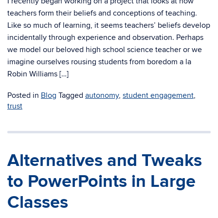
I recently began working on a project that looks at how
teachers form their beliefs and conceptions of teaching.
Like so much of learning, it seems teachers’ beliefs develop
incidentally through experience and observation. Perhaps
we model our beloved high school science teacher or we
imagine ourselves rousing students from boredom a la
Robin Williams […]
Posted in
Blog
Tagged
autonomy
,
student engagement
,
trust
Alternatives and Tweaks
to PowerPoints in Large
Classes