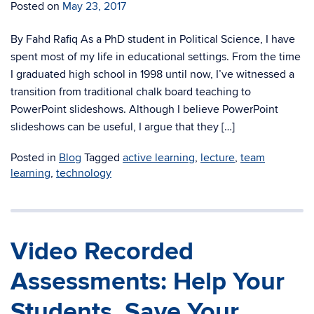
Posted on
May 23, 2017
By Fahd Rafiq As a PhD student in Political Science, I have
spent most of my life in educational settings. From the time
I graduated high school in 1998 until now, I’ve witnessed a
transition from traditional chalk board teaching to
PowerPoint slideshows. Although I believe PowerPoint
slideshows can be useful, I argue that they […]
Posted in
Blog
Tagged
active learning
,
lecture
,
team
learning
,
technology
Video Recorded
Assessments: Help Your
Students, Save Your