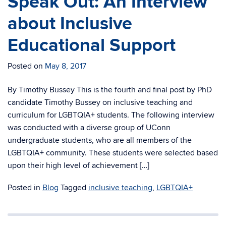
Speak Out: An Interview
about Inclusive
Educational Support
Posted on
May 8, 2017
By Timothy Bussey This is the fourth and final post by PhD
candidate Timothy Bussey on inclusive teaching and
curriculum for LGBTQIA+ students. The following interview
was conducted with a diverse group of UConn
undergraduate students, who are all members of the
LGBTQIA+ community. These students were selected based
upon their high level of achievement […]
Posted in
Blog
Tagged
inclusive teaching
,
LGBTQIA+