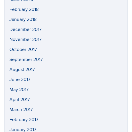
February 2018
January 2018
December 2017
November 2017
October 2017
September 2017
August 2017
June 2017
May 2017
April 2017
March 2017
February 2017
January 2017