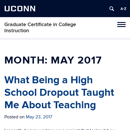
UCONN
Graduate Certificate in College
Toggl
Instruction
naviga
Skip
to
content
MONTH:
MAY 2017
What Being a High
School Dropout Taught
Me About Teaching
Posted on
May 23, 2017