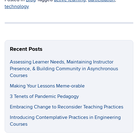
technology
Recent Posts
Assessing Learner Needs, Maintaining Instructor
Presence, & Building Community in Asynchronous
Courses
Making Your Lessons Meme-orable
3 Tenets of Pandemic Pedagogy
Embracing Change to Reconsider Teaching Practices
Introducing Contemplative Practices in Engineering
Courses