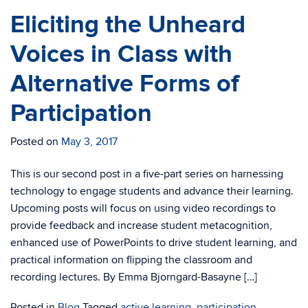
Eliciting the Unheard
Voices in Class with
Alternative Forms of
Participation
Posted on
May 3, 2017
This is our second post in a five-part series on harnessing
technology to engage students and advance their learning.
Upcoming posts will focus on using video recordings to
provide feedback and increase student metacognition,
enhanced use of PowerPoints to drive student learning, and
practical information on flipping the classroom and
recording lectures. By Emma Bjorngard-Basayne […]
Posted in
Blog
Tagged
active learning
,
participation
,