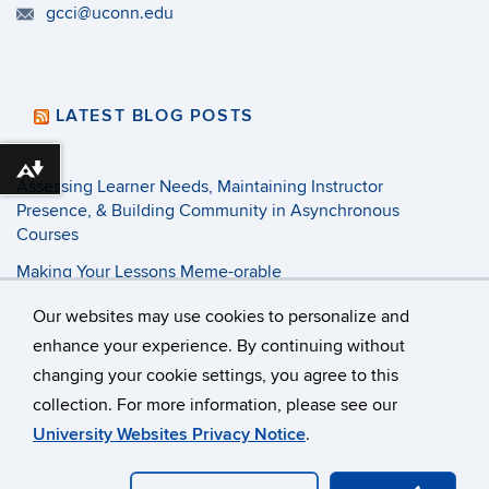
gcci@uconn.edu
LATEST BLOG POSTS
Download alternative formats ...
Assessing Learner Needs, Maintaining Instructor
Presence, & Building Community in Asynchronous
Courses
Making Your Lessons Meme-orable
3 Tenets of Pandemic Pedagogy
Our websites may use cookies to personalize and
enhance your experience. By continuing without
changing your cookie settings, you agree to this
©
University of Connecticut
collection. For more information, please see our
Disclaimers, Privacy & Copyright
Accessibility
University Websites Privacy Notice
.
Webmaster Login