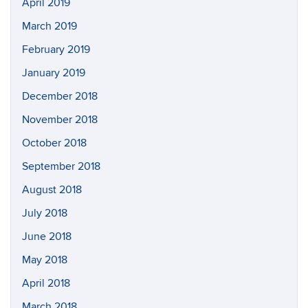
April 2019
March 2019
February 2019
January 2019
December 2018
November 2018
October 2018
September 2018
August 2018
July 2018
June 2018
May 2018
April 2018
March 2018