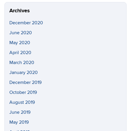
Archives
December 2020
June 2020
May 2020
April 2020
March 2020
January 2020
December 2019
October 2019
August 2019
June 2019
May 2019