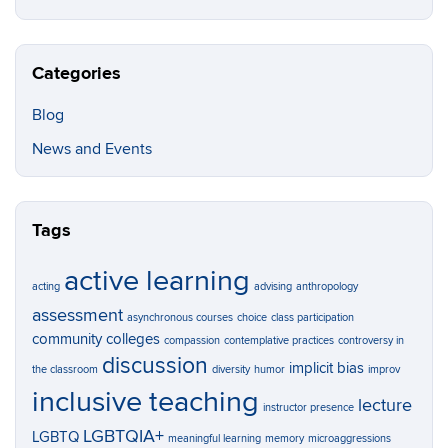
Categories
Blog
News and Events
Tags
active learning
acting
advising
anthropology
assessment
asynchronous courses
choice
class participation
community colleges
compassion
contemplative practices
controversy in
discussion
implicit bias
the classroom
diversity
humor
improv
inclusive teaching
lecture
instructor presence
LGBTQIA+
LGBTQ
meaningful learning
memory
microaggressions