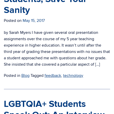
Sanity
Posted on
May 15, 2017
by Sarah Myers I have given several oral presentation
assignments over the course of my 5 year teaching
experience in higher education. It wasn’t until after the
third year of grading these presentations with no issues that
a student approached me with questions about her grade.
She insisted that she covered a particular aspect of […]
Posted in
Blog
Tagged
feedback
,
technology
LGBTQIA+ Students