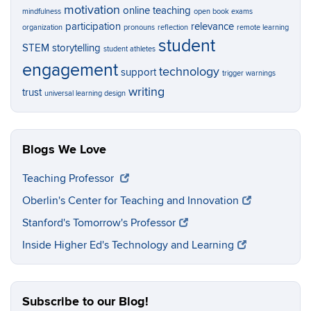
motivation
online teaching
mindfulness
open book exams
participation
relevance
organization
pronouns
reflection
remote learning
student
STEM
storytelling
student athletes
engagement
technology
support
trigger warnings
writing
trust
universal learning design
Blogs We Love
Teaching Professor
Oberlin's Center for Teaching and Innovation
Stanford's Tomorrow's Professor
Inside Higher Ed's Technology and Learning
Subscribe to our Blog!