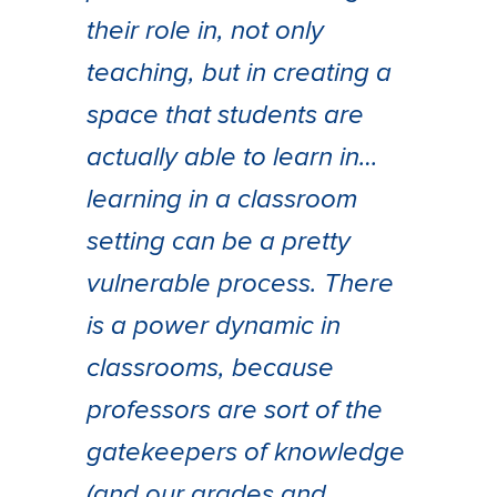
their role in, not only
teaching, but in creating a
space that students are
actually able to learn in…
learning in a classroom
setting can be a pretty
vulnerable process. There
is a power dynamic in
classrooms, because
professors are sort of the
gatekeepers of knowledge
(and our grades and