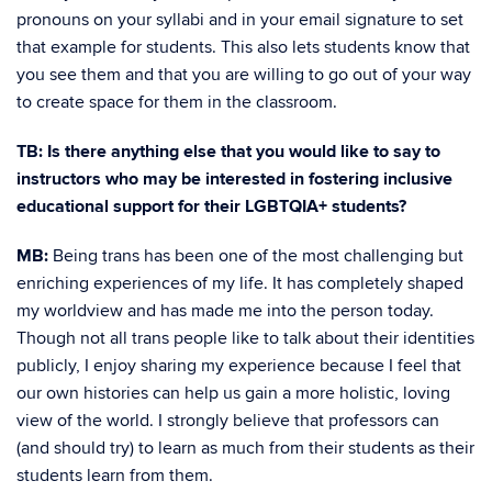
pronouns on your syllabi and in your email signature to set
that example for students. This also lets students know that
you see them and that you are willing to go out of your way
to create space for them in the classroom.
TB: Is there anything else that you would like to say to
instructors who may be interested in fostering inclusive
educational support for their LGBTQIA+ students?
MB:
Being trans has been one of the most challenging but
enriching experiences of my life. It has completely shaped
my worldview and has made me into the person today.
Though not all trans people like to talk about their identities
publicly, I enjoy sharing my experience because I feel that
our own histories can help us gain a more holistic, loving
view of the world. I strongly believe that professors can
(and should try) to learn as much from their students as their
students learn from them.