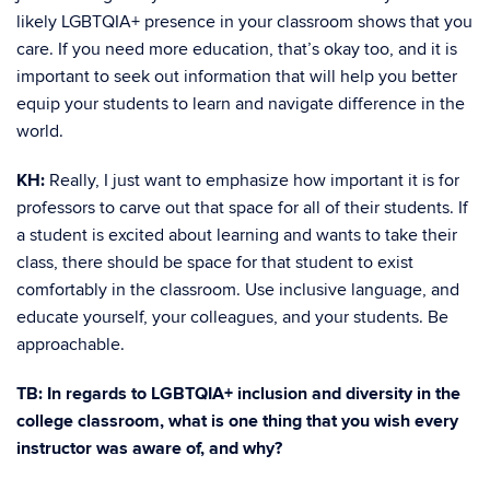
likely LGBTQIA+ presence in your classroom shows that you
care. If you need more education, that’s okay too, and it is
important to seek out information that will help you better
equip your students to learn and navigate difference in the
world.
KH:
Really, I just want to emphasize how important it is for
professors to carve out that space for all of their students. If
a student is excited about learning and wants to take their
class, there should be space for that student to exist
comfortably in the classroom. Use inclusive language, and
educate yourself, your colleagues, and your students. Be
approachable.
TB: In regards to LGBTQIA+ inclusion and diversity in the
college classroom, what is one thing that you wish every
instructor was aware of, and why?