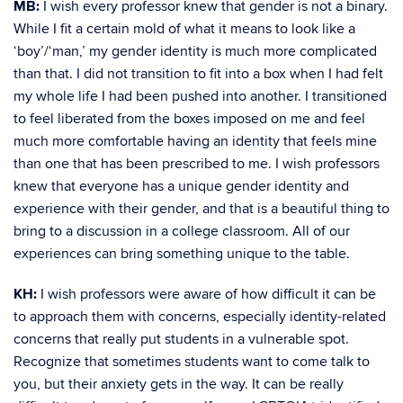
MB:
I wish every professor knew that gender is not a binary.
While I fit a certain mold of what it means to look like a
‘boy’/‘man,’ my gender identity is much more complicated
than that. I did not transition to fit into a box when I had felt
my whole life I had been pushed into another. I transitioned
to feel liberated from the boxes imposed on me and feel
much more comfortable having an identity that feels mine
than one that has been prescribed to me. I wish professors
knew that everyone has a unique gender identity and
experience with their gender, and that is a beautiful thing to
bring to a discussion in a college classroom. All of our
experiences can bring something unique to the table.
KH:
I wish professors were aware of how difficult it can be
to approach them with concerns, especially identity-related
concerns that really put students in a vulnerable spot.
Recognize that sometimes students want to come talk to
you, but their anxiety gets in the way. It can be really