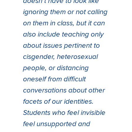
doesn’t have to look like
ignoring them or not calling
on them in class, but it can
also include teaching only
about issues pertinent to
cisgender, heterosexual
people, or distancing
oneself from difficult
conversations about other
facets of our identities.
Students who feel invisible
feel unsupported and