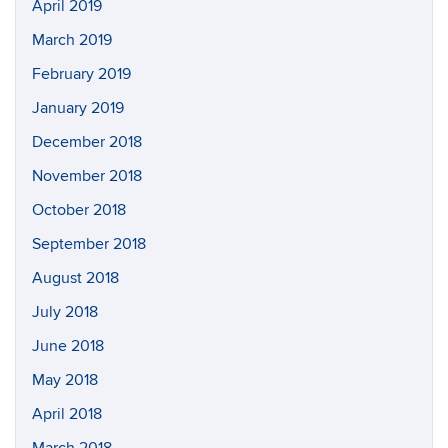
April 2019
March 2019
February 2019
January 2019
December 2018
November 2018
October 2018
September 2018
August 2018
July 2018
June 2018
May 2018
April 2018