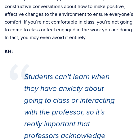
constructive conversations about how to make positive,
effective changes to the environment to ensure everyone’s
comfort. If you’re not comfortable in class, you’re not going
to come to class or feel engaged in the work you are doing.
In fact, you may even avoid it entirely.
KH:
Students can’t learn when
they have anxiety about
going to class or interacting
with the professor, so it’s
really important that
professors acknowledge