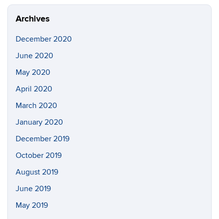
Archives
December 2020
June 2020
May 2020
April 2020
March 2020
January 2020
December 2019
October 2019
August 2019
June 2019
May 2019