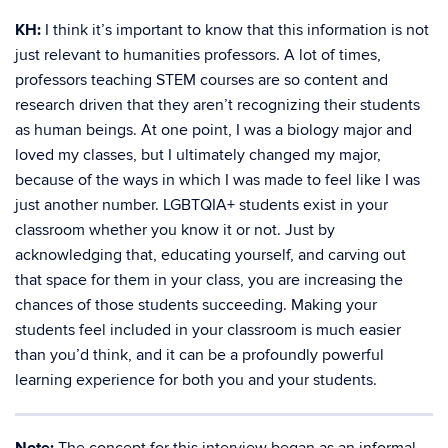
KH:
I think it’s important to know that this information is not
just relevant to humanities professors. A lot of times,
professors teaching STEM courses are so content and
research driven that they aren’t recognizing their students
as human beings. At one point, I was a biology major and
loved my classes, but I ultimately changed my major,
because of the ways in which I was made to feel like I was
just another number. LGBTQIA+ students exist in your
classroom whether you know it or not. Just by
acknowledging that, educating yourself, and carving out
that space for them in your class, you are increasing the
chances of those students succeeding. Making your
students feel included in your classroom is much easier
than you’d think, and it can be a profoundly powerful
learning experience for both you and your students.