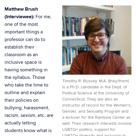
Matthew Brush
(Interviewee):
For me,
one of the most
important things a
professor can do to
establish their
classroom as an
inclusive space is
having something in
the syllabus. Those
Timothy R. Bussey, M.A. (they/them)
who take the time to
is a Ph.D. candidate in the Dept. of
outline and explain
Political Science at the University of
Connecticut. They are also an
their policies on
instructor of record for the Women’s,
bullying, harassment,
Gender, and Sexuality Program and
racism, sexism, etc. are
a lecturer for the Rainbow Center as
actually letting
well. Their research interests involve
LGBTQ+ politics, support for
students know what is
LGBTQ+ diversity and inclusion in