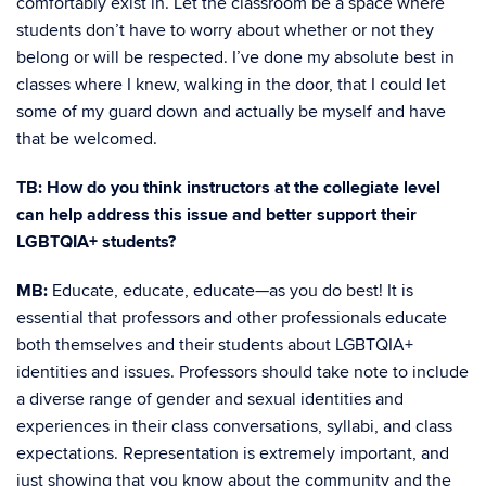
comfortably exist in. Let the classroom be a space where
students don’t have to worry about whether or not they
belong or will be respected. I’ve done my absolute best in
classes where I knew, walking in the door, that I could let
some of my guard down and actually be myself and have
that be welcomed.
TB: How do you think instructors at the collegiate level
can help address this issue and better support their
LGBTQIA+ students?
MB:
Educate, educate, educate—as you do best! It is
essential that professors and other professionals educate
both themselves and their students about LGBTQIA+
identities and issues. Professors should take note to include
a diverse range of gender and sexual identities and
experiences in their class conversations, syllabi, and class
expectations. Representation is extremely important, and
just showing that you know about the community and the