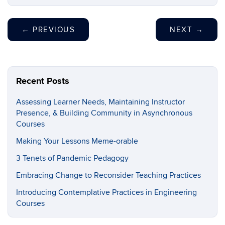
←
PREVIOUS
NEXT
→
Recent Posts
Assessing Learner Needs, Maintaining Instructor
Presence, & Building Community in Asynchronous
Courses
Making Your Lessons Meme-orable
3 Tenets of Pandemic Pedagogy
Embracing Change to Reconsider Teaching Practices
Introducing Contemplative Practices in Engineering
Courses