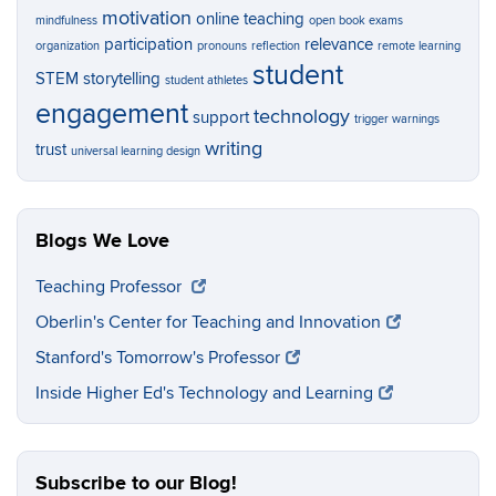
motivation
online teaching
mindfulness
open book exams
participation
relevance
organization
pronouns
reflection
remote learning
student
STEM
storytelling
student athletes
engagement
technology
support
trigger warnings
writing
trust
universal learning design
Blogs We Love
Teaching Professor
Oberlin's Center for Teaching and Innovation
Stanford's Tomorrow's Professor
Inside Higher Ed's Technology and Learning
Subscribe to our Blog!