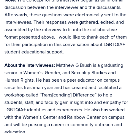
Note:
The concept for this interview began as an informal
discussion between the interviewer and the discussants.
Afterwards, these questions were electronically sent to the
interviewees. Their responses were gathered, edited, and
assembled by the interview to fit into the collaborative
format presented above. I would like to thank each of them
for their participation in this conversation about LGBTQIA+
student educational support.
About the interviewees:
Matthew G Brush is a graduating
senior in Women’s, Gender, and Sexuality Studies and
Human Rights. He has been a peer educator on campus
since his freshman year and has created and facilitated a
workshop called “Trans[cending] Difference” to help
students, staff, and faculty gain insight into and empathy for
LGBTQIA+ identities and experiences. He also has worked
with the Women’s Center and Rainbow Center on campus
and will be pursuing a career in community outreach and
education.