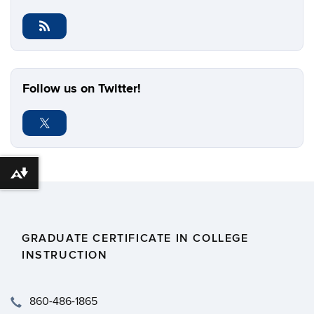
Follow us on Twitter!
Download alternative formats ...
GRADUATE CERTIFICATE IN COLLEGE
INSTRUCTION
​860-486-1865