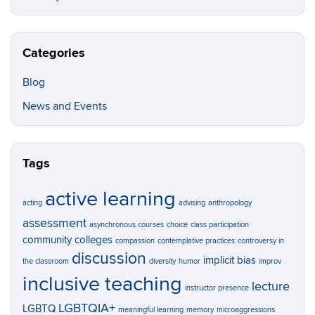
Categories
Blog
News and Events
Tags
active learning
acting
advising
anthropology
assessment
asynchronous courses
choice
class participation
community colleges
compassion
contemplative practices
controversy in
discussion
implicit bias
the classroom
diversity
humor
improv
inclusive teaching
lecture
instructor presence
LGBTQIA+
LGBTQ
meaningful learning
memory
microaggressions