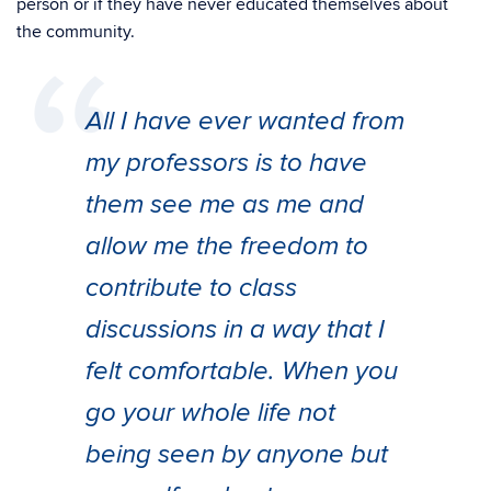
person or if they have never educated themselves about
the community.
All I have ever wanted from
my professors is to have
them see me as me and
allow me the freedom to
contribute to class
discussions in a way that I
felt comfortable. When you
go your whole life not
being seen by anyone but