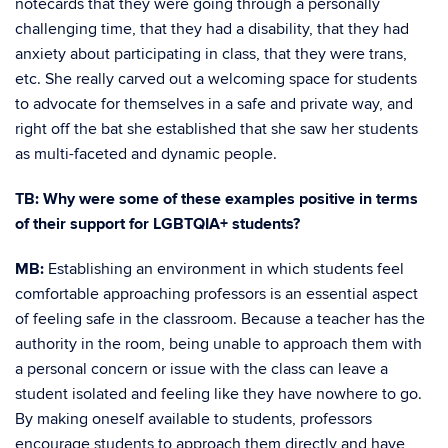
notecards that they were going through a personally
challenging time, that they had a disability, that they had
anxiety about participating in class, that they were trans,
etc. She really carved out a welcoming space for students
to advocate for themselves in a safe and private way, and
right off the bat she established that she saw her students
as multi-faceted and dynamic people.
TB: Why were some of these examples positive in terms
of their support for LGBTQIA+ students?
MB:
Establishing an environment in which students feel
comfortable approaching professors is an essential aspect
of feeling safe in the classroom. Because a teacher has the
authority in the room, being unable to approach them with
a personal concern or issue with the class can leave a
student isolated and feeling like they have nowhere to go.
By making oneself available to students, professors
encourage students to approach them directly and have