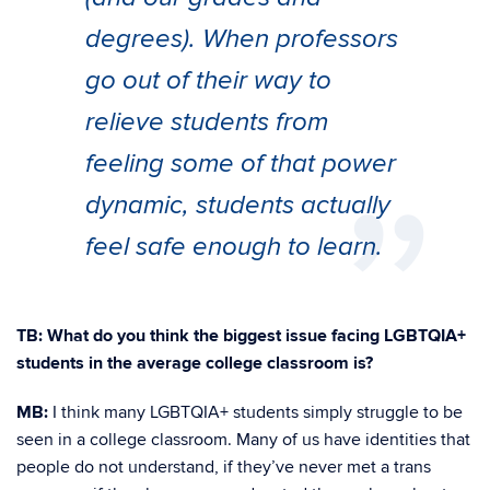
degrees). When professors
go out of their way to
relieve students from
feeling some of that power
dynamic, students actually
feel safe enough to learn.
TB:
What do you think the biggest issue facing LGBTQIA+
students in the average college classroom is?
MB:
I think many LGBTQIA+ students simply struggle to be
seen in a college classroom. Many of us have identities that
people do not understand, if they’ve never met a trans