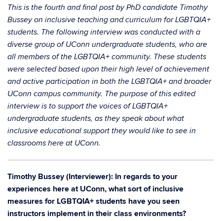
This is the fourth and final post by PhD candidate Timothy
Bussey on inclusive teaching and curriculum for LGBTQIA+
students. The following interview was conducted with a
diverse group of UConn undergraduate students, who are
all members of the LGBTQIA+ community. These students
were selected based upon their high level of achievement
and active participation in both the LGBTQIA+ and broader
UConn campus community. The purpose of this edited
interview is to support the voices of LGBTQIA+
undergraduate students, as they speak about what
inclusive educational support they would like to see in
classrooms here at UConn.
Timothy Bussey (Interviewer): In regards to your
experiences here at UConn, what sort of inclusive
measures for LGBTQIA+ students have you seen
instructors implement in their class environments?