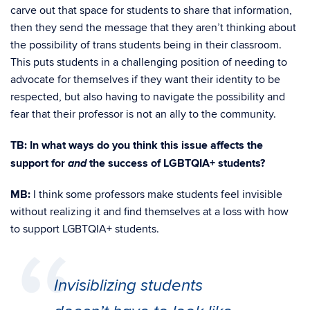
carve out that space for students to share that information,
then they send the message that they aren’t thinking about
the possibility of trans students being in their classroom.
This puts students in a challenging position of needing to
advocate for themselves if they want their identity to be
respected, but also having to navigate the possibility and
fear that their professor is not an ally to the community.
TB: In what ways do you think this issue affects the
and
support for
the success of LGBTQIA+ students?
MB:
I think some professors make students feel invisible
without realizing it and find themselves at a loss with how
to support LGBTQIA+ students.
Invisiblizing students