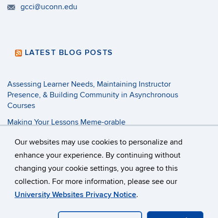
gcci@uconn.edu
LATEST BLOG POSTS
Assessing Learner Needs, Maintaining Instructor
Presence, & Building Community in Asynchronous
Courses
Making Your Lessons Meme-orable
3 Tenets of Pandemic Pedagogy
Our websites may use cookies to personalize and
enhance your experience. By continuing without
changing your cookie settings, you agree to this
©
University of Connecticut
collection. For more information, please see our
Disclaimers, Privacy & Copyright
Accessibility
University Websites Privacy Notice
.
Webmaster Login