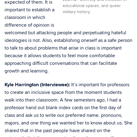
expected of them. It is
educational spaces, and queer
important to establish a
military history.
classroom in which
difference of opinion is
welcomed but attacking people and perpetuating hateful
ideologies is not. Also, establishing oneself as a safe person
to talk to about problems that arise in class is important
because it allows students to feel more comfortable
approaching difficult conversations that can facilitate
growth and learning.
Kyle Harrington (Interviewee):
It’s important for professors
to create an inclusive space from the moment students
walk into their classroom. A few semesters ago, I had a
professor hand out blank index cards on the first day of
class and ask us to write our preferred name, pronouns,
majors, and one thing we wanted her to know about us. She
shared that in the past people have shared on the