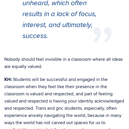
unheard, which often
results in a lack of focus,
interest, and ultimately,
success.
Nobody should feel invisible in a classroom where all ideas
are equally valued.
KH:
Students will be successful and engaged in the
classroom when they feel like their presence in the
classroom is valued and respected, and part of feeling
valued and respected is having your identity acknowledged
and respected. Trans and gnc students, especially, often
experience anxiety navigating the world, because in many
ways the world has not carved out spaces for us to