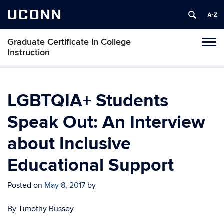
UCONN
Graduate Certificate in College
Toggl
Instruction
naviga
Skip
to
content
LGBTQIA+ Students
Speak Out: An Interview
about Inclusive
Educational Support
Posted on
May 8, 2017
by
By Timothy Bussey