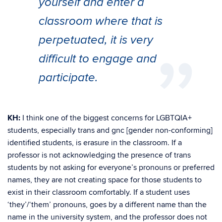
yourself and enter a
classroom where that is
perpetuated, it is very
difficult to engage and
participate.
KH:
I think one of the biggest concerns for LGBTQIA+
students, especially trans and gnc [gender non-conforming]
identified students, is erasure in the classroom. If a
professor is not acknowledging the presence of trans
students by not asking for everyone’s pronouns or preferred
names, they are not creating space for those students to
exist in their classroom comfortably. If a student uses
‘they’/‘them’ pronouns, goes by a different name than the
name in the university system, and the professor does not