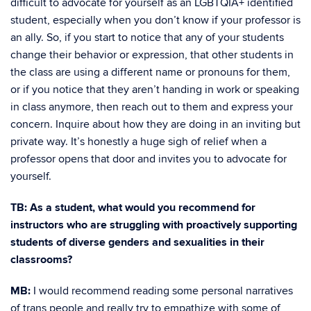
difficult to advocate for yourself as an LGBTQIA+ identified
student, especially when you don’t know if your professor is
an ally. So, if you start to notice that any of your students
change their behavior or expression, that other students in
the class are using a different name or pronouns for them,
or if you notice that they aren’t handing in work or speaking
in class anymore, then reach out to them and express your
concern. Inquire about how they are doing in an inviting but
private way. It’s honestly a huge sigh of relief when a
professor opens that door and invites you to advocate for
yourself.
TB: As a student, what would you recommend for
instructors who are struggling with proactively supporting
students of diverse genders and sexualities in their
classrooms?
MB:
I would recommend reading some personal narratives
of trans people and really try to empathize with some of