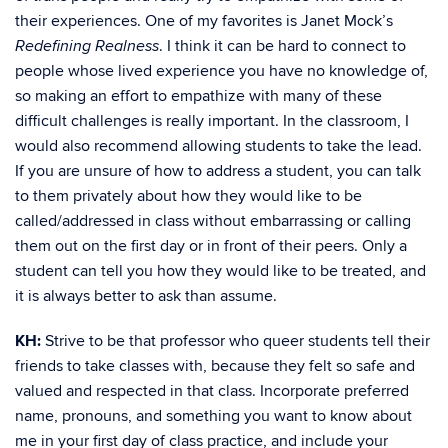
their experiences. One of my favorites is Janet Mock’s
. I think it can be hard to connect to
Redefining Realness
people whose lived experience you have no knowledge of,
so making an effort to empathize with many of these
difficult challenges is really important. In the classroom, I
would also recommend allowing students to take the lead.
If you are unsure of how to address a student, you can talk
to them privately about how they would like to be
called/addressed in class without embarrassing or calling
them out on the first day or in front of their peers. Only a
student can tell you how they would like to be treated, and
it is always better to ask than assume.
KH:
Strive to be that professor who queer students tell their
friends to take classes with, because they felt so safe and
valued and respected in that class. Incorporate preferred
name, pronouns, and something you want to know about
me in your first day of class practice, and include your