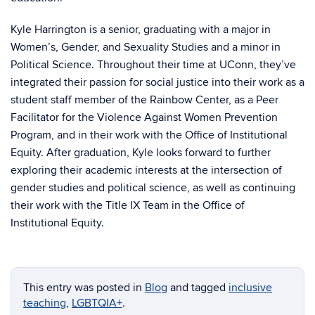
Kyle Harrington is a senior, graduating with a major in
Women’s, Gender, and Sexuality Studies and a minor in
Political Science. Throughout their time at UConn, they’ve
integrated their passion for social justice into their work as a
student staff member of the Rainbow Center, as a Peer
Facilitator for the Violence Against Women Prevention
Program, and in their work with the Office of Institutional
Equity. After graduation, Kyle looks forward to further
exploring their academic interests at the intersection of
gender studies and political science, as well as continuing
their work with the Title IX Team in the Office of
Institutional Equity.
This entry was posted in
Blog
and tagged
inclusive
teaching
,
LGBTQIA+
.