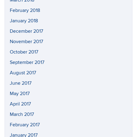
March 2018
February 2018
January 2018
December 2017
November 2017
October 2017
September 2017
August 2017
June 2017
May 2017
April 2017
March 2017
February 2017
January 2017