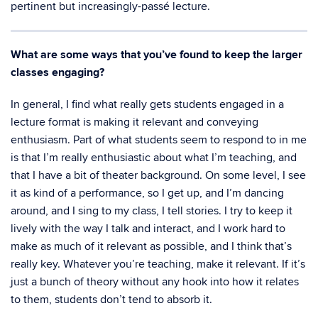
pertinent but increasingly-passé lecture.
What are some ways that you’ve found to keep the larger
classes engaging?
In general, I find what really gets students engaged in a
lecture format is making it relevant and conveying
enthusiasm. Part of what students seem to respond to in me
is that I’m really enthusiastic about what I’m teaching, and
that I have a bit of theater background. On some level, I see
it as kind of a performance, so I get up, and I’m dancing
around, and I sing to my class, I tell stories. I try to keep it
lively with the way I talk and interact, and I work hard to
make as much of it relevant as possible, and I think that’s
really key. Whatever you’re teaching, make it relevant. If it’s
just a bunch of theory without any hook into how it relates
to them, students don’t tend to absorb it.