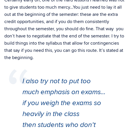
Certainly early on, one of the hard lessons I learned was not
to give students too much mercy…You just need to lay it all
out at the beginning of the semester: these are the extra
credit opportunities, and if you do them consistently
throughout the semester, you should do fine. That way you
don’t have to negotiate that the end of the semester. I try to
build things into the syllabus that allow for contingencies
that say if you need this, you can go this route. It’s stated at
the beginning.
I also try not to put too
much emphasis on exams…
if you weigh the exams so
heavily in the class
then students who don’t