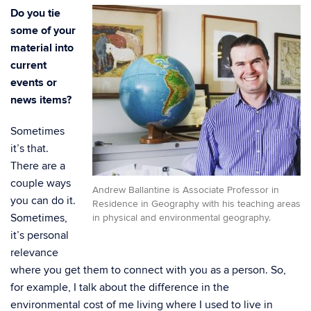
Do you tie
some of your
material into
current
events or
news items?
Sometimes
it’s that.
There are a
couple ways
Andrew Ballantine is Associate Professor in
you can do it.
Residence in Geography with his teaching areas
Sometimes,
in physical and environmental geography.
it’s personal
relevance
where you get them to connect with you as a person. So,
for example, I talk about the difference in the
environmental cost of me living where I used to live in