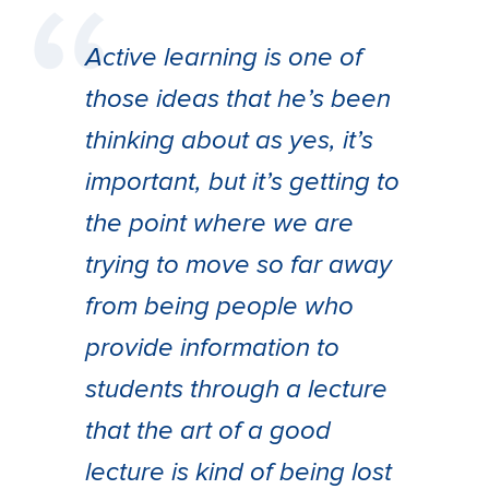
Active learning is one of
those ideas that he’s been
thinking about as yes, it’s
important, but it’s getting to
the point where we are
trying to move so far away
from being people who
provide information to
students through a lecture
that the art of a good
lecture is kind of being lost