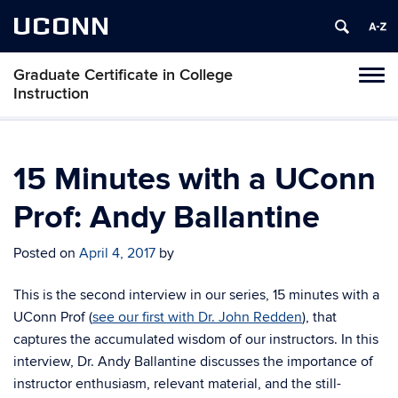
UCONN
Graduate Certificate in College
Toggl
Instruction
naviga
Skip
to
content
15 Minutes with a UConn
Prof: Andy Ballantine
Posted on
April 4, 2017
by
This is the second interview in our series, 15 minutes with a
UConn Prof (
see our first with Dr. John Redden
), that
captures the accumulated wisdom of our instructors. In this
interview, Dr. Andy Ballantine discusses the importance of
instructor enthusiasm, relevant material, and the still-