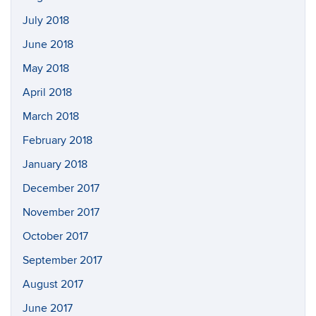
July 2018
June 2018
May 2018
April 2018
March 2018
February 2018
January 2018
December 2017
November 2017
October 2017
September 2017
August 2017
June 2017