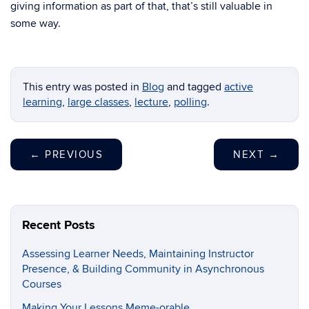
giving information as part of that, that’s still valuable in
some way.
This entry was posted in
Blog
and tagged
active
learning
,
large classes
,
lecture
,
polling
.
←
PREVIOUS
NEXT
→
Recent Posts
Assessing Learner Needs, Maintaining Instructor
Presence, & Building Community in Asynchronous
Courses
Making Your Lessons Meme-orable