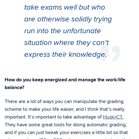
take exams well but who
are otherwise solidly trying
run into the unfortunate
situation where they can’t
express their knowledge.
How do you keep energized and manage the work/life
balance?
There are a lot of ways you can manipulate the grading
scheme to make your life easier, and I think that’s really
important. It’s important to take advantage of
HuskyCT.
They have some great tools for doing automatic grading,
and if you can just tweak your exercises a little bit so that