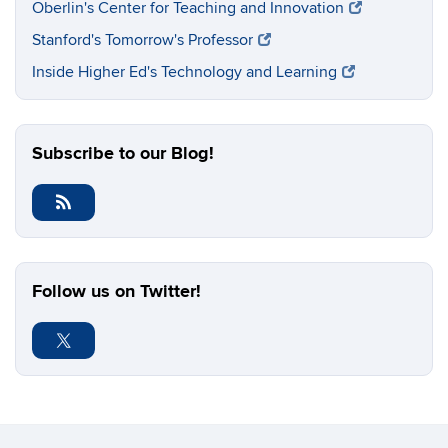
Oberlin's Center for Teaching and Innovation
Stanford's Tomorrow's Professor
Inside Higher Ed's Technology and Learning
Subscribe to our Blog!
Follow us on Twitter!