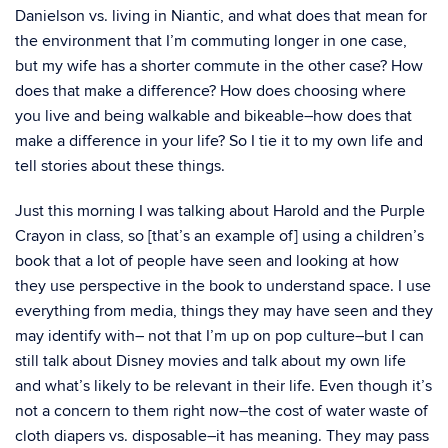
Danielson vs. living in Niantic, and what does that mean for
the environment that I’m commuting longer in one case,
but my wife has a shorter commute in the other case? How
does that make a difference? How does choosing where
you live and being walkable and bikeable–how does that
make a difference in your life? So I tie it to my own life and
tell stories about these things.
Just this morning I was talking about Harold and the Purple
Crayon in class, so [that’s an example of] using a children’s
book that a lot of people have seen and looking at how
they use perspective in the book to understand space. I use
everything from media, things they may have seen and they
may identify with– not that I’m up on pop culture–but I can
still talk about Disney movies and talk about my own life
and what’s likely to be relevant in their life. Even though it’s
not a concern to them right now–the cost of water waste of
cloth diapers vs. disposable–it has meaning. They may pass