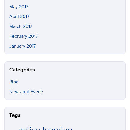
May 2017
April 2017
March 2017
February 2017
January 2017
Categories
Blog
News and Events
Tags