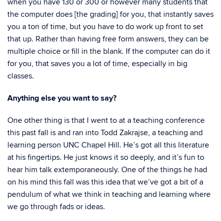
when you have 130 or 300 or however many students that
the computer does [the grading] for you, that instantly saves
you a ton of time, but you have to do work up front to set
that up. Rather than having free form answers, they can be
multiple choice or fill in the blank. If the computer can do it
for you, that saves you a lot of time, especially in big
classes.
Anything else you want to say?
One other thing is that I went to at a teaching conference
this past fall is and ran into Todd
Zakrajse,
a teaching and
learning person UNC Chapel Hill. He’s got all this literature
at his fingertips. He just knows it so deeply, and it’s fun to
hear him talk extemporaneously. One of the things he had
on his mind this fall was this idea that we’ve got a bit of a
pendulum of what we think in teaching and learning where
we go through fads or ideas.