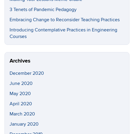
3 Tenets of Pandemic Pedagogy
Embracing Change to Reconsider Teaching Practices
Introducing Contemplative Practices in Engineering
Courses
Archives
December 2020
June 2020
May 2020
April 2020
March 2020
January 2020