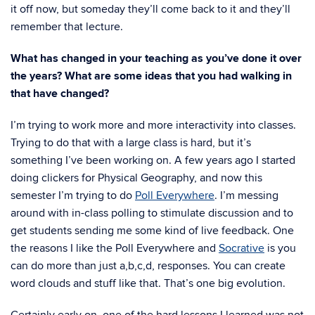
it off now, but someday they’ll come back to it and they’ll
remember that lecture.
What has changed in your teaching as you’ve done it over
the years? What are some ideas that you had walking in
that have changed?
I’m trying to work more and more interactivity into classes.
Trying to do that with a large class is hard, but it’s
something I’ve been working on. A few years ago I started
doing clickers for Physical Geography, and now this
semester I’m trying to do
Poll Everywhere
. I’m messing
around with in-class polling to stimulate discussion and to
get students sending me some kind of live feedback. One
the reasons I like the Poll Everywhere and
Socrative
is you
can do more than just a,b,c,d, responses. You can create
word clouds and stuff like that. That’s one big evolution.