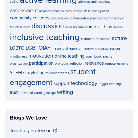
active learning
acting
advising
anthropology
assessment
asynchronous courses
choice
class participation
community colleges
compassion
contemplative practices
controversy in
discussion
implicit bias
the classroom
diversity
humor
improv
inclusive teaching
lecture
instructor presence
LGBTQIA+
LGBTQ
meaningful learning
memory
microaggressions
motivation
online teaching
mindfulness
open book exams
participation
relevance
organization
pronouns
reflection
remote learning
student
STEM
storytelling
student athletes
engagement
technology
support
trigger warnings
writing
trust
universal learning design
Blogs We Love
Teaching Professor