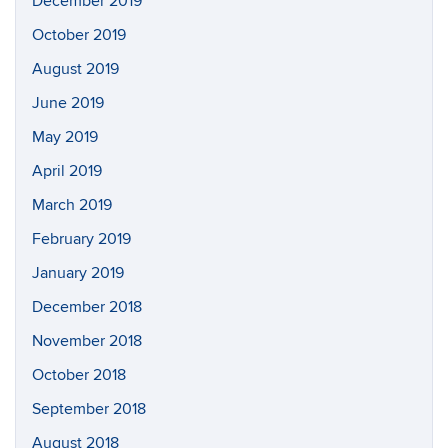
December 2019
October 2019
August 2019
June 2019
May 2019
April 2019
March 2019
February 2019
January 2019
December 2018
November 2018
October 2018
September 2018
August 2018