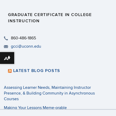
GRADUATE CERTIFICATE IN COLLEGE
INSTRUCTION
​860-486-1865
gcci@uconn.edu
Download alternative formats ...
LATEST BLOG POSTS
Assessing Learner Needs, Maintaining Instructor
Presence, & Building Community in Asynchronous
Courses
Making Your Lessons Meme-orable