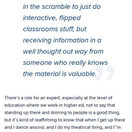
in the scramble to just do
interactive, flipped
classrooms stuff, but
receiving information in a
well thought out way from
someone who really knows
the material is valuable.
There’s a role for an expert, especially at the level of
education where we work in higher ed, not to say that
standing up there and droning to people is a good thing,
but it’s kind of reaffirming to know that when I get up there
and I dance around, and I do my theatrical thing, and I’’m